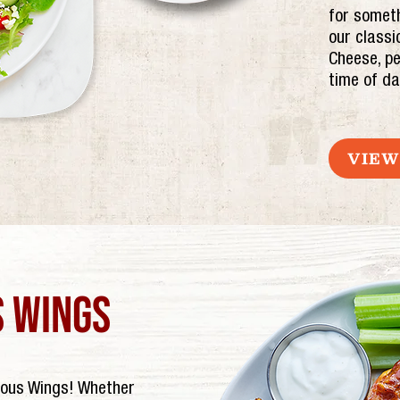
for someth
our classi
Cheese, pe
time of da
VIEW
 wings
mous Wings! Whether