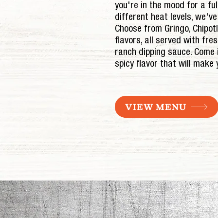
you're in the mood for a full
different heat levels, we'v
Choose from Gringo, Chipot
flavors, all served with fre
ranch dipping sauce. Come 
spicy flavor that will make
VIEW MENU