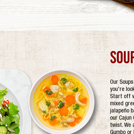
sou
Our Soups 
you're loo
Start off 
mixed gre
jalapeño b
our Cajun 
twist. We 
Gumbo or B