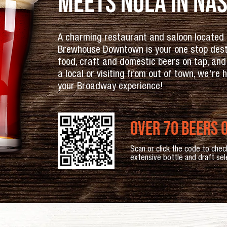
Meets NOLA in Nas
A charming restaurant and saloon located i
Brewhouse Downtown is your one stop destin
food, craft and domestic beers on tap, and
a local or visiting from out of town, we're
your Broadway experience!
over 70 beers o
Scan or click the code to chec
extensive bottle and draft sel