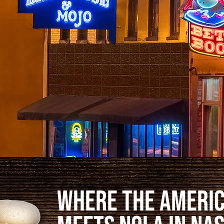
Where the Ameri