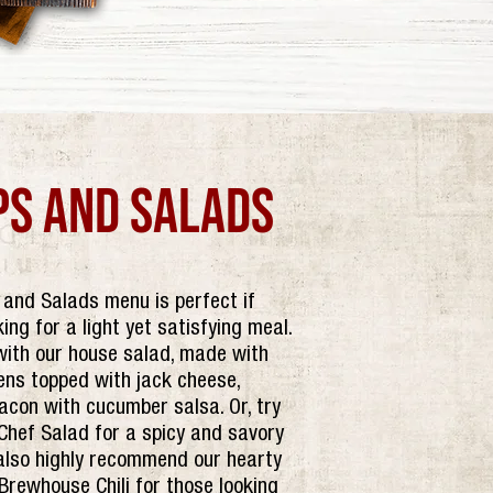
ps and salads
and Salads menu is perfect if
king for a light yet satisfying meal.
with our house salad, made with
ens topped with jack cheese,
acon with cucumber salsa. Or, try
Chef Salad for a spicy and savory
also highly recommend our hearty
rewhouse Chili for those looking