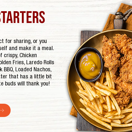
starters
t for sharing, or you
self and make it a meal.
 crispy, Chicken
lden Fries, Laredo Rolls
rk BBQ, Loaded Nachos,
ter that has a little bit
te buds will thank you!