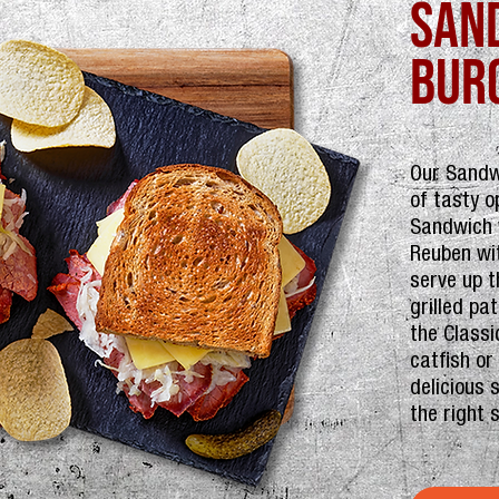
san
bur
Our Sandw
of tasty o
Sandwich w
Reuben wi
serve up t
grilled pa
the Classi
catfish or
delicious 
the right 