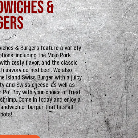
dwiches &
gers
iches & Burgers feature a variety
ptions, including the Mojo Pork
ith zesty flavor, and the classic
th savory corned beef. We also
he Island Swiss Burger with a juicy
tty and Swiss cheese, as well as
c Po' Boy with your choice of fried
 shrimp. Come in today and enjoy a
sandwich or burger that hits all
spots!