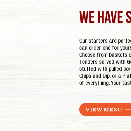
we have 
Our starters are perfec
can order one for your
Choose from baskets of
Tenders served with Go
stuffed with pulled po
Chips and Dip, or a Plat
of everything. Your tas
VIEW MENU