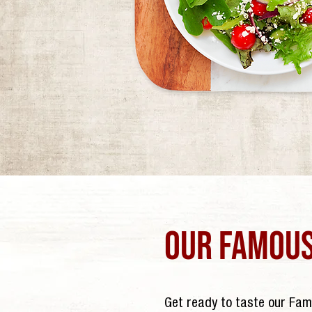
our famous
Get ready to taste our Fa