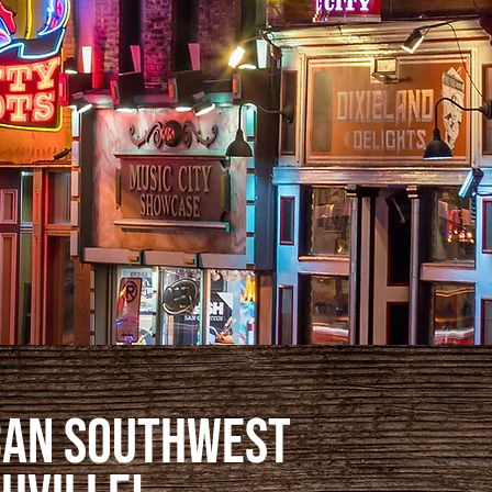
can Southwest