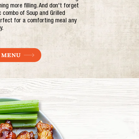
ing more filling. And don't forget
c combo of Soup and Grilled
rfect for a comforting meal any
y.
 MENU