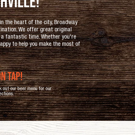
hville!
n the heart of the city, Broadway
ation. We offer great original
 a fantastic time. Whether you're
 happy to help you make the most of
n tap!
k out our beer menu for our
ections.