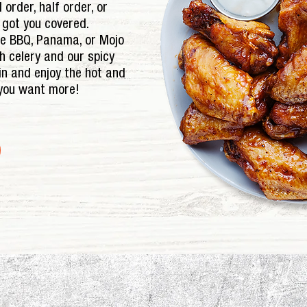
 order, half order, or
e got you covered.
le BBQ, Panama, or Mojo
sh celery and our spicy
in and enjoy the hot and
 you want more!